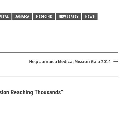
PITAL
JAMAICA
MEDICINE
NEW JERSEY
NEWS
Help Jamaica Medical Mission Gala 2014
sion Reaching Thousands
”