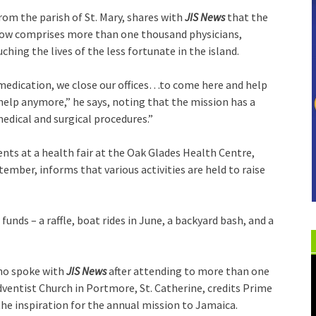
from the parish of St. Mary, shares with
JIS News
that the
now comprises more than one thousand physicians,
hing the lives of the less fortunate in the island.
 medication, we close our offices…to come here and help
t help anymore,” he says, noting that the mission has a
edical and surgical procedures.”
ents at a health fair at the Oak Glades Health Centre,
ember, informs that various activities are held to raise
funds – a raffle, boat rides in June, a backyard bash, and a
who spoke with
JIS News
after attending to more than one
entist Church in Portmore, St. Catherine, credits Prime
the inspiration for the annual mission to Jamaica.