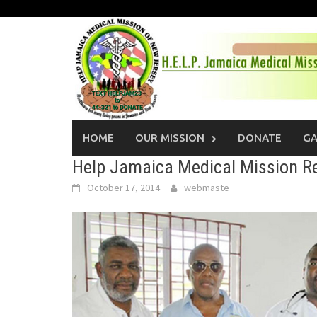
Skip
to
content
HOME
OUR MISSION
DONATE
GA
Help Jamaica Medical Mission R
October 17, 2014
webmaste