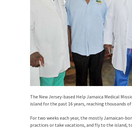
The New Jersey-based Help Jamaica Medical Mission
island for the past 16 years, reaching thousands o
For two weeks each year, the mostly Jamaican-born
practices or take vacations, and fly to the island, 