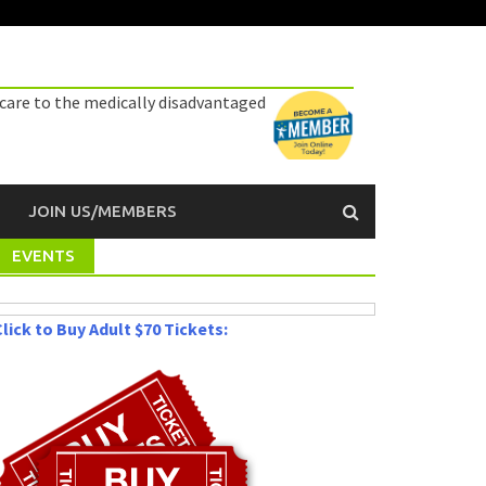
 care to the medically disadvantaged
JOIN US/MEMBERS
EVENTS
lick to Buy Adult $70 Tickets: