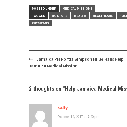
POSTED UNDER
MEDICAL MISSIONS
TAGGED
DOCTORS
HEALTH
HEALTHCARE
HOS
PHYSICANS
Post
Jamaica PM Portia Simpson Miller Hails Help
navigation
Jamaica Medical Mission
2 thoughts on “
Help Jamaica Medical Mis
Kelly
October 14, 2017 at 7:40 pm