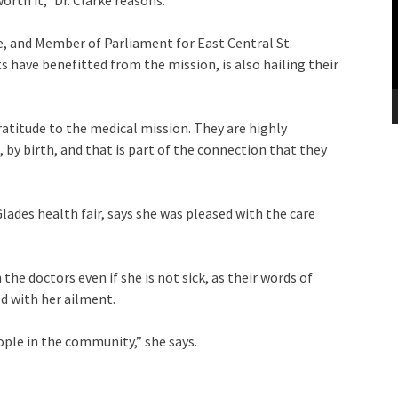
rth it,” Dr. Clarke reasons.
de, and Member of Parliament for East Central St.
 have benefitted from the mission, is also hailing their
gratitude to the medical mission. They are highly
by birth, and that is part of the connection that they
des health fair, says she was pleased with the care
the doctors even if she is not sick, as their words of
d with her ailment.
ple in the community,” she says.