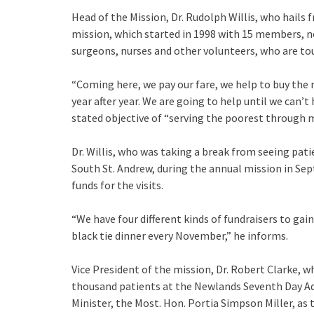
Head of the Mission, Dr. Rudolph Willis, who hails 
mission, which started in 1998 with 15 members, 
surgeons, nurses and other volunteers, who are touc
“Coming here, we pay our fare, we help to buy the
year after year. We are going to help until we can’
stated objective of “serving the poorest through m
Dr. Willis, who was taking a break from seeing pati
South St. Andrew, during the annual mission in Sept
funds for the visits.
“We have four different kinds of fundraisers to gain 
black tie dinner every November,” he informs.
Vice President of the mission, Dr. Robert Clarke, 
thousand patients at the Newlands Seventh Day Adv
Minister, the Most. Hon. Portia Simpson Miller, as 