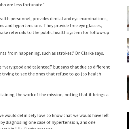
ho are less fortunate.”
health personnel, provides dental and eye examinations,
tes and hypertensions. They provide free eye glasses,
ake referrals to the public health system for follow-up
ts from happening, such as strokes,” Dr. Clarke says.
 “very good and talented,” but says that due to different
e trying to see the ones that refuse to go (to health
aining the work of the mission, noting that it brings a
V
we would definitely love to know that we would have left
P
e by diagnosing one case of hypertension, and one