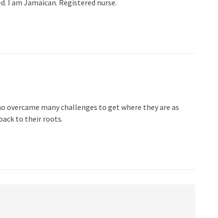
d. I am Jamaican. Registered nurse.
o overcame many challenges to get where they are as
ack to their roots.