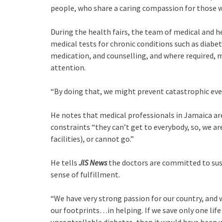
people, who share a caring compassion for those w
During the health fairs, the team of medical and 
medical tests for chronic conditions such as diabe
medication, and counselling, and where required, m
attention.
“By doing that, we might prevent catastrophic even
He notes that medical professionals in Jamaica are
constraints “they can’t get to everybody, so, we ar
facilities), or cannot go.”
He tells
JIS News
the doctors are committed to sust
sense of fulfillment.
“We have very strong passion for our country, and 
our footprints…in helping. If we save only one lif