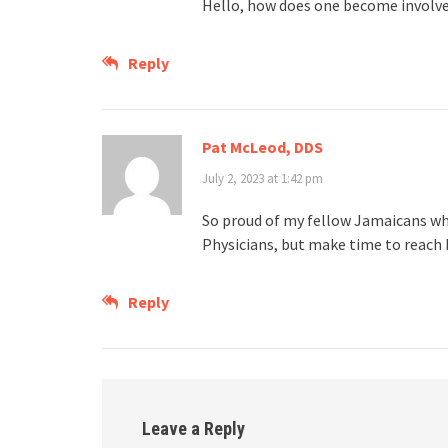
Hello, how does one become involve
Reply
Pat McLeod, DDS
July 2, 2023 at 1:42 pm
So proud of my fellow Jamaicans wh
Physicians, but make time to reach b
Reply
Leave a Reply