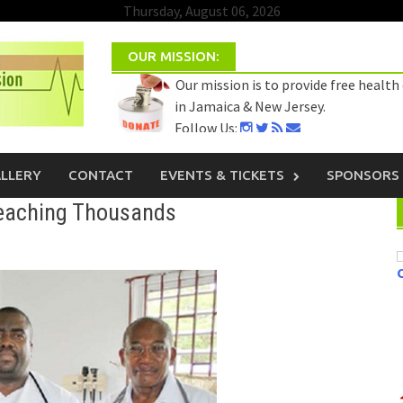
Thursday, August 06, 2026
OUR MISSION:
Our mission is to provide free health
in Jamaica & New Jersey.
Follow Us:
Select Language
▼
LLERY
CONTACT
EVENTS & TICKETS
SPONSORS
eaching Thousands
C