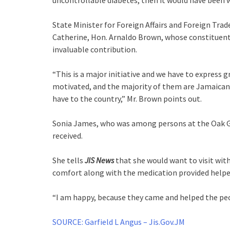
uncontrollable diabetes, then it would have been wo
State Minister for Foreign Affairs and Foreign Tra
Catherine, Hon. Arnaldo Brown, whose constituents
invaluable contribution.
“This is a major initiative and we have to express 
motivated, and the majority of them are Jamaican, 
have to the country,” Mr. Brown points out.
Sonia James, who was among persons at the Oak Gla
received.
She tells
JIS News
that she would want to visit with 
comfort along with the medication provided helpe
“I am happy, because they came and helped the peo
SOURCE: Garfield L Angus – Jis.Gov.JM