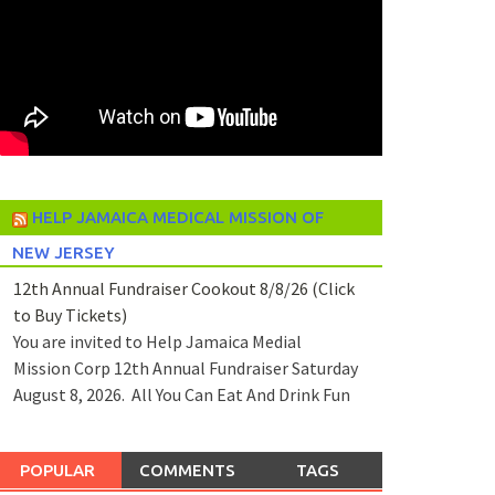
HELP JAMAICA MEDICAL MISSION OF
NEW JERSEY
12th Annual Fundraiser Cookout 8/8/26 (Click
to Buy Tickets)
You are invited to Help Jamaica Medial
Mission Corp 12th Annual Fundraiser Saturday
August 8, 2026. All You Can Eat And Drink Fun
POPULAR
COMMENTS
TAGS