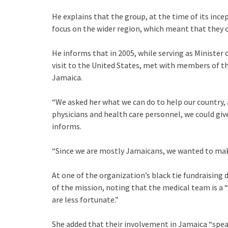
He explains that the group, at the time of its ince
focus on the wider region, which meant that they c
He informs that in 2005, while serving as Minister o
visit to the United States, met with members of t
Jamaica.
“We asked her what we can do to help our country, 
physicians and health care personnel, we could give
informs.
“Since we are mostly Jamaicans, we wanted to make
At one of the organization’s black tie fundraising
of the mission, noting that the medical team is a “
are less fortunate.”
She added that their involvement in Jamaica “spe