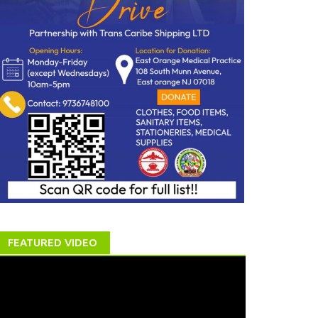
FEATURED VIDEO