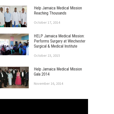
Help Jamaica Medical Mission
Reaching Thousands
October 17, 2014
HELP Jamaica Medical Mission:
Performs Surgery at Winchester
Surgical & Medical Institute
October 23, 2015
Help Jamaica Medical Mission
Gala 2014
November 16, 2014
ideo
layer