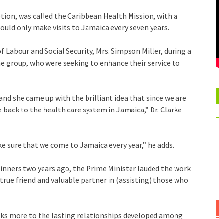
ption, was called the Caribbean Health Mission, with a
ould only make visits to Jamaica every seven years.
f Labour and Social Security, Mrs. Simpson Miller, during a
he group, who were seeking to enhance their service to
and she came up with the brilliant idea that since we are
 back to the health care system in Jamaica,” Dr. Clarke
 sure that we come to Jamaica every year,” he adds.
 dinners two years ago, the Prime Minister lauded the work
true friend and valuable partner in (assisting) those who
aks more to the lasting relationships developed among