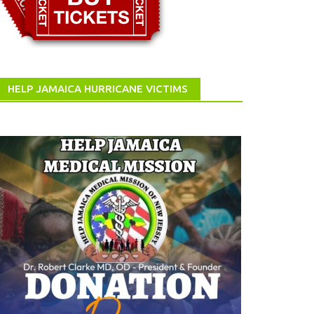
HELP JAMAICA HURRICANE VICTIMS