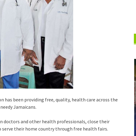
 has been providing free, quality, health care across the
f needy Jamaicans.
 doctors and other health professionals, close their
to serve their home country through free health fairs.