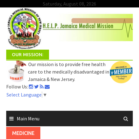
Saturday, August 08, 2026
Skip
to
content
OUR MISSION:
Our mission is to provide free health
care to the medically disadvantaged in
Jamaica & New Jersey.
Follow Us:
Select Language
▼
Main Menu
MEDICINE