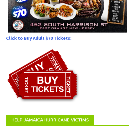
Click to Buy Adult $70 Tickets:
HELP JAMAICA HURRICANE VICTIMS