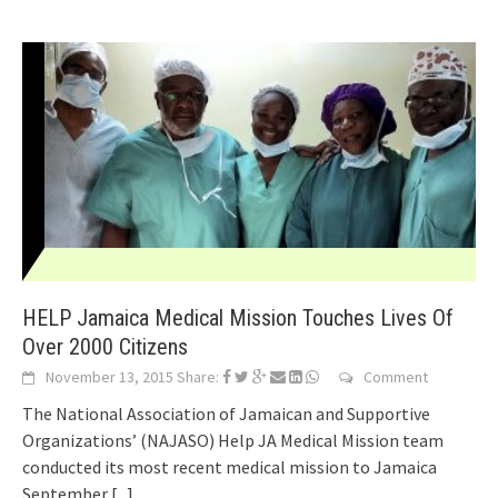
HELP Jamaica Medical Mission Touches Lives Of
Over 2000 Citizens
November 13, 2015
Share:
Comment
The National Association of Jamaican and Supportive
Organizations’ (NAJASO) Help JA Medical Mission team
conducted its most recent medical mission to Jamaica
September
[...]