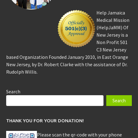
Help Jamaica
Medical Mission
(HelpJaMM) Of
New Jersey is a
Non Profit 501
C3 New Jersey
based Organization Founded January 2010, in East Orange
New Jersey, by Dr. Robert Clarke with the assistance of Dr.
Rudolph Willis.
Search
Search
THANK YOU FOR YOUR DONATION!
Please scan the qr-code with your phone