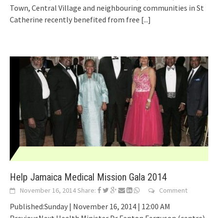
Town, Central Village and neighbouring communities in St
Catherine recently benefited from free
[...]
Help Jamaica Medical Mission Gala 2014
November 16, 2014
Share:
Comment
Published:Sunday | November 16, 2014 | 12:00 AM
PreviousNext Health Minister Dr Fenton Ferguson (centre)