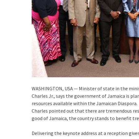
WASHINGTON, USA — Minister of state in the minist
Charles Jr., says the government of Jamaica is pl
resources available within the Jamaican Diaspora.
Charles pointed out that there are tremendous res
good of Jamaica, the country stands to benefit tr
Delivering the keynote address at a reception giv