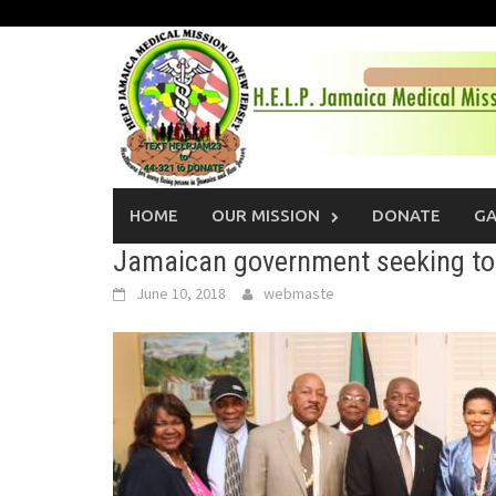
Skip
to
content
HOME
OUR MISSION
DONATE
GA
Jamaican government seeking to 
June 10, 2018
webmaste