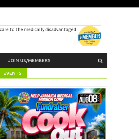
 care to the medically disadvantaged
JOIN US/MEMBERS
EVENTS