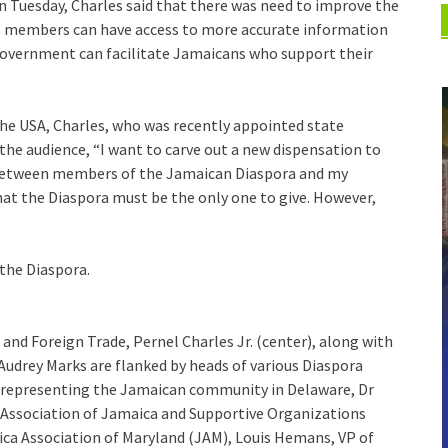
n Tuesday, Charles said that there was need to improve the
t members can have access to more accurate information
overnment can facilitate Jamaicans who support their
n the USA, Charles, who was recently appointed state
 the audience, “I want to carve out a new dispensation to
e between members of the Jamaican Diaspora and my
 that the Diaspora must be the only one to give. However,
 the Diaspora.
s and Foreign Trade, Pernel Charles Jr. (center), along with
udrey Marks are flanked by heads of various Diaspora
ey representing the Jamaican community in Delaware, Dr
 Association of Jamaica and Supportive Organizations
ca Association of Maryland (JAM), Louis Hemans, VP of