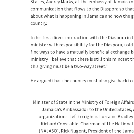
States, Audrey Marks, at the embassy of Jamaica o
communication that flows to the Diaspora so tha
about what is happening in Jamaica and how the g
country.
In his first direct interaction with the Diaspora i
minister with responsibility for the Diaspora, told
find ways to have a mutually beneficial exchang
ministry. I believe that there is still this mindset
this giving must be a two-way street.”
He argued that the country must also give back to
Minister of State in the Ministry of Foreign Affair
Jamaica’s Ambassador to the United States, A
organizations. Left to right is Lorraine Bradl
Richard Constable, Chairman of the National
(NAJASO), Rick Nugent, President of the Jamai