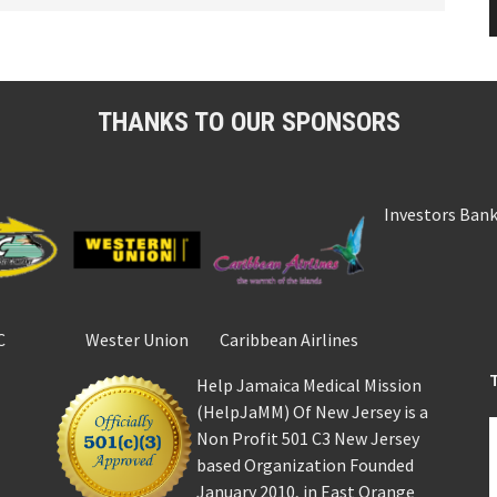
THANKS TO OUR SPONSORS
Investors Ban
C
Wester Union
Caribbean Airlines
Help Jamaica Medical Mission
(HelpJaMM) Of New Jersey is a
Non Profit 501 C3 New Jersey
based Organization Founded
January 2010, in East Orange