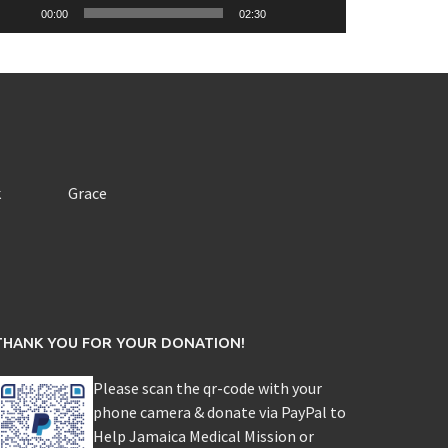
00:00
02:30
k
Grace
THANK YOU FOR YOUR DONATION!
Please scan the qr-code with your
phone camera & donate via PayPal to
Help Jamaica Medical Mission or