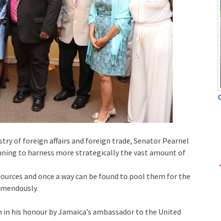
C
ry of foreign affairs and foreign trade, Senator Pearnel
anning to harness more strategically the vast amount of
ources and once a way can be found to pool them for the
emendously.
en in his honour by Jamaica’s ambassador to the United