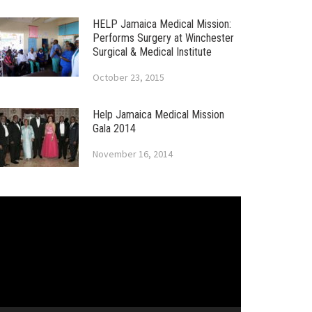
HELP Jamaica Medical Mission:
Performs Surgery at Winchester
Surgical & Medical Institute
October 23, 2015
Help Jamaica Medical Mission
Gala 2014
November 16, 2014
ideo
layer