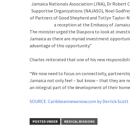
Jamaica Nationals Association (JNA), Dr Robert C
Supportive Organizations (NAJASO), Noel Godfrey
of Partners of Good Shepherd and Totlyn Taylor-N
a reception at the Embassy of Jamaica 
The minister urged the Diaspora to look at investi
Jamaica as there are myriad investment opportunit
advantage of this opportunity.”
Charles reiterated that one of his new responsibili
“We now need to focus on connectivity, partnership
Jamaica not only feel – but know – that they are n
an integral part of the development of their homel
SOURCE: Caribbeannewsnow.com by Derrick Scott
POSTED UNDER
MEDICAL MISSIONS