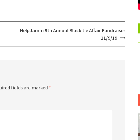
HelpJamm 9th Annual Black tie Affair Fundraiser
11/9/19
uired fields are marked
*