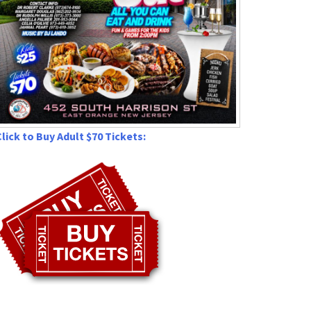
lick to Buy Adult $70 Tickets: