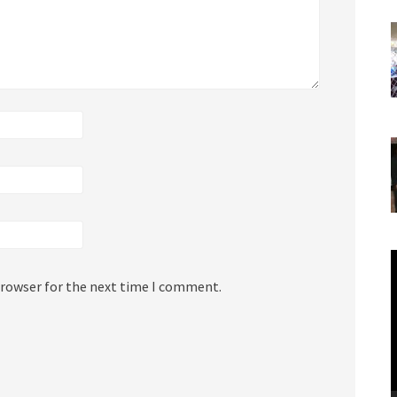
V
P
browser for the next time I comment.