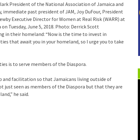
lark President of the National Association of Jamaica and
, immediate past president of JAM, Joy DuFour, President
ewby Executive Director for Women at Real Risk (WARR) at
on Tuesday, June 5, 2018. Photo: Derrick Scott
ng in their homeland: “Now is the time to invest in
ies that await you in your homeland, so I urge you to take
ties is to serve members of the Diaspora.
 and facilitation so that Jamaicans living outside of
ot just seen as members of the Diaspora but that they are
and,” he said.