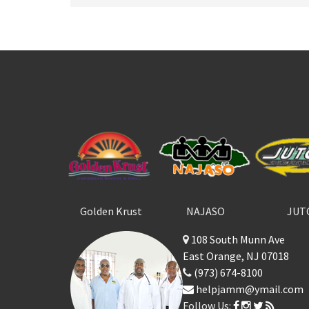
Golden Krust
NAJASO
JUT
108 South Munn Ave
East Orange, NJ 07018
(973) 674-8100
helpjamm@ymail.com
Follow Us: