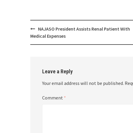
Post
NAJASO President Assists Renal Patient With
navigation
Medical Expenses
Leave a Reply
Your email address will not be published.
Req
Comment
*