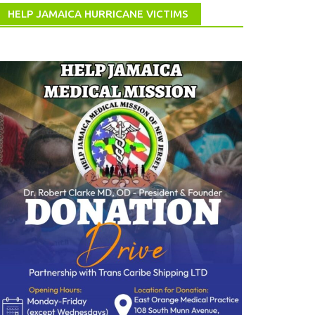
HELP JAMAICA HURRICANE VICTIMS