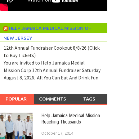
HELP JAMAICA MEDICAL MISSION OF
NEW JERSEY
12th Annual Fundraiser Cookout 8/8/26 (Click
to Buy Tickets)
You are invited to Help Jamaica Medial
Mission Corp 12th Annual Fundraiser Saturday
August 8, 2026. All You Can Eat And Drink Fun
POPULAR
COMMENTS
TAGS
Help Jamaica Medical Mission
Reaching Thousands
October 17, 2014