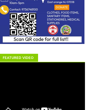
FEATURED VIDEO