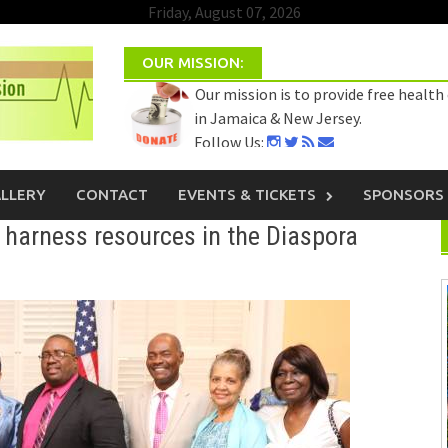
Friday, August 07, 2026
OUR MISSION:
Our mission is to provide free health
in Jamaica & New Jersey.
Follow Us:
Select Language
▼
LLERY
CONTACT
EVENTS & TICKETS
SPONSORS
harness resources in the Diaspora