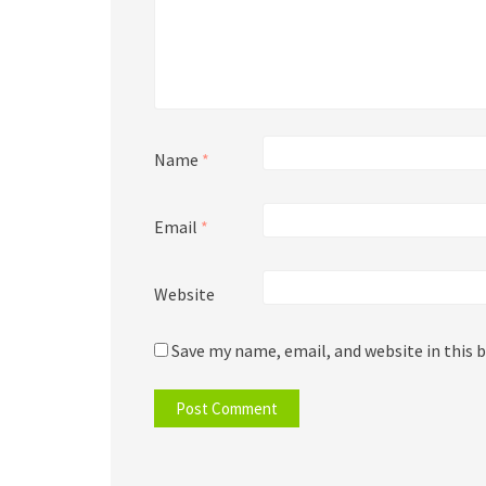
Name
*
Email
*
Website
Save my name, email, and website in this 